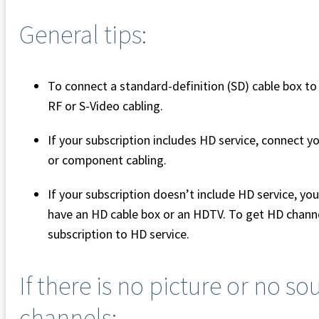
General tips:
To connect a standard-definition (SD) cable box t
RF or S-Video cabling.
If your subscription includes HD service, connect
or component cabling.
If your subscription doesn’t include HD service, y
have an HD cable box or an HDTV. To get HD chann
subscription to HD service.
If there is no picture or no s
channels: