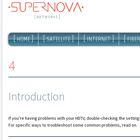
[
]
[
]
[
]
[
HOME
SATELLITE
INTERNET
FIBE
4
Introduction
If you’re having problems with your HDTV, double-checking the settings
For specific ways to troubleshoot some common problems, read on.