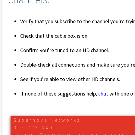
Verify that you subscribe to the channel you’re try
Check that the cable box is on.
Confirm you’re tuned to an HD channel.
Double-check all connections and make sure you’r
See if you’re able to view other HD channels.
If none of these suggestions help,
chat
with one o
Supernova Networks
312.729.5031
support@supernovanetworks.com