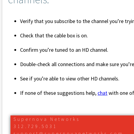
Verify that you subscribe to the channel you’re try
Check that the cable box is on.
Confirm you’re tuned to an HD channel.
Double-check all connections and make sure you’r
See if you’re able to view other HD channels.
If none of these suggestions help,
chat
with one o
Supernova Networks
312.729.5031
support@supernovanetworks.com