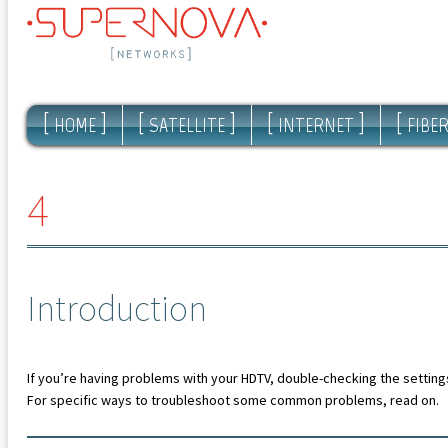
[
]
[
]
[
]
[
HOME
SATELLITE
INTERNET
FIBE
4
Introduction
If you’re having problems with your HDTV, double-checking the settings
For specific ways to troubleshoot some common problems, read on.