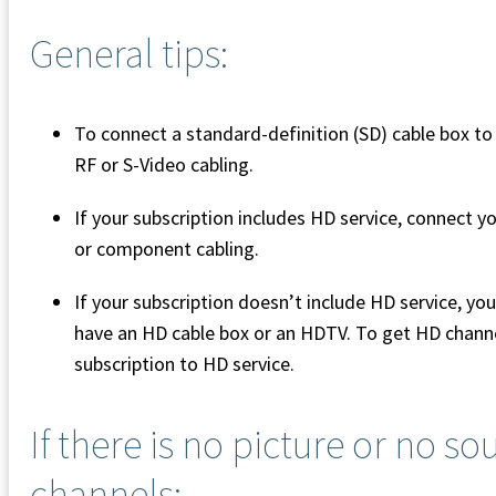
General tips:
To connect a standard-definition (SD) cable box t
RF or S-Video cabling.
If your subscription includes HD service, connect
or component cabling.
If your subscription doesn’t include HD service, y
have an HD cable box or an HDTV. To get HD chann
subscription to HD service.
If there is no picture or no s
channels: